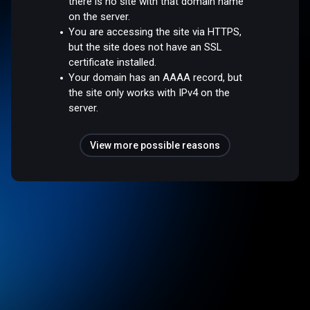
there is no site with that domain name
on the server.
You are accessing the site via HTTPS,
but the site does not have an SSL
certificate installed.
Your domain has an AAAA record, but
the site only works with IPv4 on the
server.
View more possible reasons