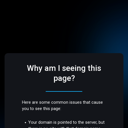
Why am I seeing this
page?
Here are some common issues that cause
you to see this page:
Your domain is pointed to the server, but